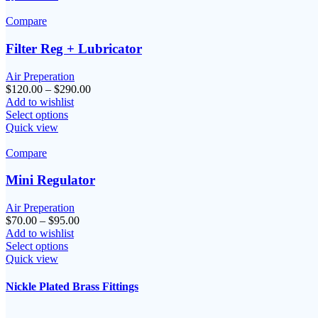
$145.00
Compare
Filter Reg + Lubricator
Air Preperation
Price
$
120.00
–
$
290.00
range:
Add to wishlist
$120.00
Select options
through
Quick view
$290.00
Compare
Mini Regulator
Air Preperation
Price
$
70.00
–
$
95.00
range:
Add to wishlist
$70.00
Select options
through
Quick view
$95.00
Nickle Plated Brass Fittings