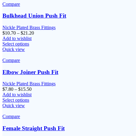
Compare
Bulkhead Union Push Fit
Nickle Plated Brass Fittings
Price
$
10.70
–
$
21.20
range:
Add to wishlist
$10.70
Select options
through
Quick view
$21.20
Compare
Elbow Joiner Push Fit
Nickle Plated Brass Fittings
Price
$
7.80
–
$
15.50
range:
Add to wishlist
$7.80
Select options
through
Quick view
$15.50
Compare
Female Straight Push Fit