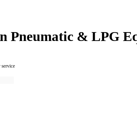
 in Pneumatic & LPG E
 service