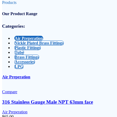
Products
Our Product Range
Categories:
Air Preperation
Nickle Plated Brass Fittings
Plastic Fittings
Tube
Brass Fittings
Accessories
LPG
Air Preperation
Compare
316 Stainless Gauge Male NPT 63mm face
Air Preperation
$
65.00