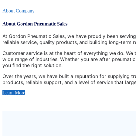
About Company
About Gordon Pneumatic Sales
At Gordon Pneumatic Sales, we have proudly been serving
reliable service, quality products, and building long-term 
Customer service is at the heart of everything we do. We 
wide range of industries. Whether you are after pneumatic
you find the right solution.
Over the years, we have built a reputation for supplying 
products, reliable support, and a level of service that la
Learn More