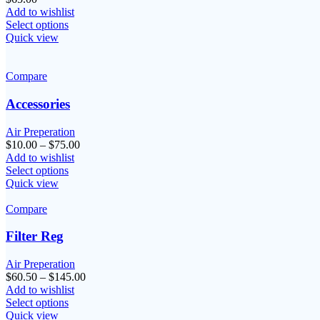
Add to wishlist
Select options
Quick view
Compare
Accessories
Air Preperation
Price
$
10.00
–
$
75.00
range:
Add to wishlist
$10.00
Select options
through
Quick view
$75.00
Compare
Filter Reg
Air Preperation
Price
$
60.50
–
$
145.00
range:
Add to wishlist
$60.50
Select options
through
Quick view