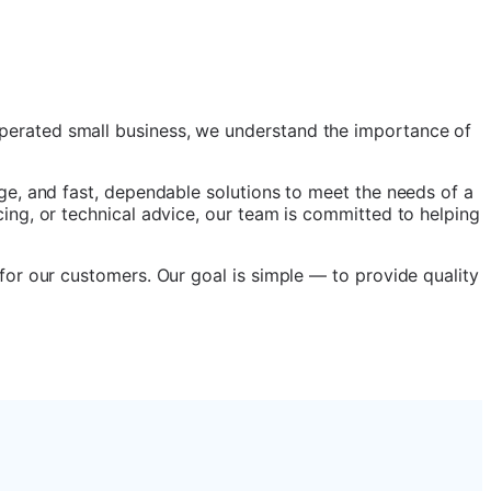
perated small business, we understand the importance of
ge, and fast, dependable solutions to meet the needs of a
ing, or technical advice, our team is committed to helping
for our customers. Our goal is simple — to provide quality