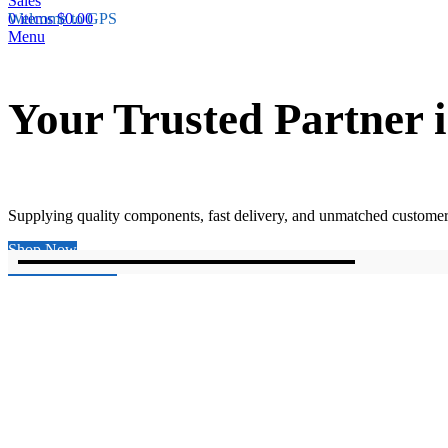
0
Welcome to GPS
items
$
0.00
Menu
Your Trusted Partner
Supplying quality components, fast delivery, and unmatched customer
Shop Now
Explore Products