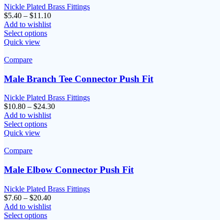
Nickle Plated Brass Fittings
Price
$
5.40
–
$
11.10
range:
Add to wishlist
$5.40
Select options
through
Quick view
$11.10
Compare
Male Branch Tee Connector Push Fit
Nickle Plated Brass Fittings
Price
$
10.80
–
$
24.30
range:
Add to wishlist
$10.80
Select options
through
Quick view
$24.30
Compare
Male Elbow Connector Push Fit
Nickle Plated Brass Fittings
Price
$
7.60
–
$
20.40
range:
Add to wishlist
$7.60
Select options