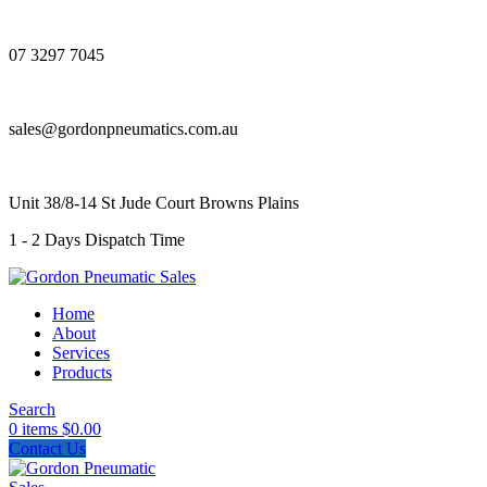
07 3297 7045
sales@gordonpneumatics.com.au
Unit 38/8-14 St Jude Court Browns Plains
1 - 2 Days Dispatch Time
Home
About
Services
Products
Search
0
items
$
0.00
Contact Us