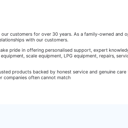
 our customers for over 30 years. As a family-owned and o
relationships with our customers.
take pride in offering personalised support, expert knowled
 equipment, scale equipment, LPG equipment, repairs, servic
trusted products backed by honest service and genuine care 
rger companies often cannot match